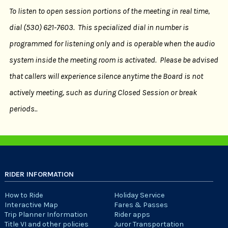
To listen to open session portions of the meeting in real time,
dial (530) 621-7603. This specialized dial in number is
programmed for listening only and is operable when the audio
system inside the meeting room is activated. Please be advised
that callers will experience silence anytime the Board is not
actively meeting, such as during Closed Session or break
periods..
RIDER INFORMATION
How to Ride
Holiday Service
Interactive Map
Fares & Passes
Trip Planner Information
Rider apps
Title VI and other policies
Juror Transportation