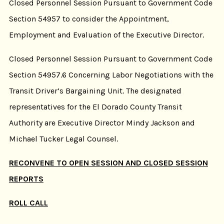
Closed Personnel Session Pursuant to Government Code
Section 54957 to consider the Appointment,
Employment and Evaluation of the Executive Director.
Closed Personnel Session Pursuant to Government Code
Section 54957.6 Concerning Labor Negotiations with the
Transit Driver’s Bargaining Unit. The designated
representatives for the El Dorado County Transit
Authority are Executive Director Mindy Jackson and
Michael Tucker Legal Counsel.
RECONVENE TO OPEN SESSION AND CLOSED SESSION
REPORTS
ROLL CALL