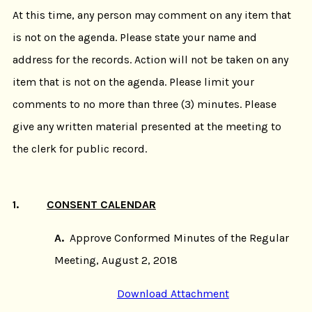
At this time, any person may comment on any item that
is not on the agenda. Please state your name and
address for the records. Action will not be taken on any
item that is not on the agenda. Please limit your
comments to no more than three (3) minutes. Please
give any written material presented at the meeting to
the clerk for public record.
1.
CONSENT CALENDAR
A.
Approve Conformed Minutes of the Regular
Meeting, August 2, 2018
Download Attachment