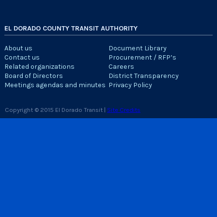
EL DORADO COUNTY TRANSIT AUTHORITY
About us
Document Library
Contact us
Procurement / RFP’s
Related organizations
Careers
Board of Directors
District Transparency
Meetings agendas and minutes
Privacy Policy
Copyright © 2015 El Dorado Transit |
Site Credits