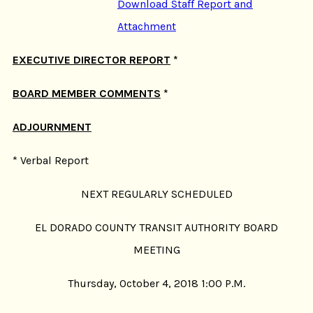
Download Staff Report and
Attachment
EXECUTIVE DIRECTOR REPORT
*
BOARD MEMBER COMMENTS
*
ADJOURNMENT
* Verbal Report
NEXT REGULARLY SCHEDULED
EL DORADO COUNTY TRANSIT AUTHORITY BOARD
MEETING
Thursday, October 4, 2018 1:00 P.M.