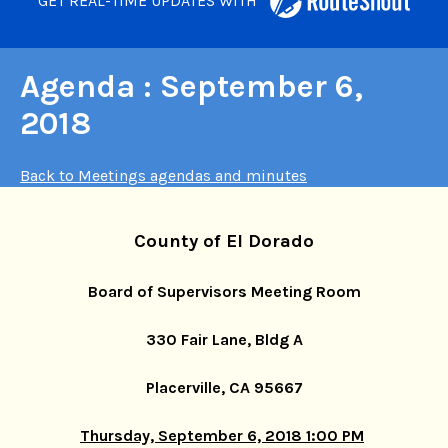
GET REAL-TIME UPDATES WITH
Agenda : September 6,
2018
Back to Meetings agendas and minutes
County of El Dorado
Board of Supervisors Meeting Room
330 Fair Lane, Bldg A
Placerville, CA 95667
Thursday, September 6, 2018 1:00 PM