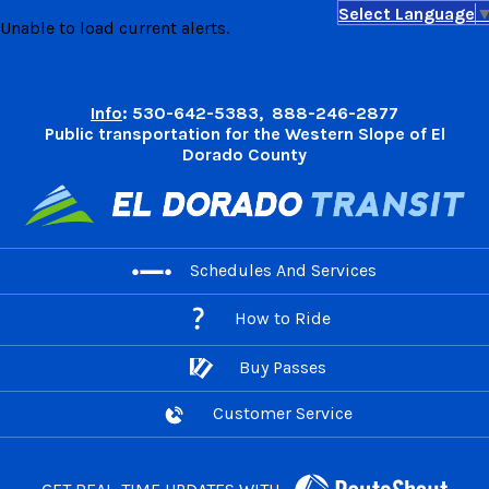
Select Language
Skip
Unable to load current alerts.
to
content
Info
: 530-642-5383, 888-246-2877
Public transportation for the Western Slope of El
Dorado County
Schedules And Services
How to Ride
Buy Passes
Customer Service