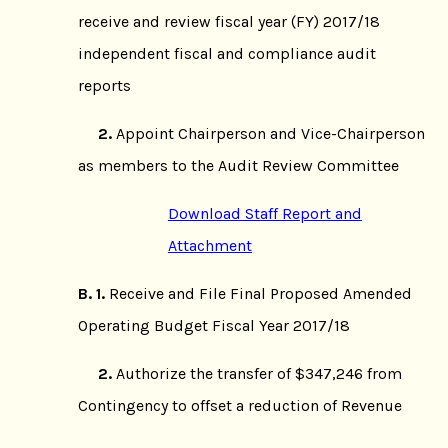
receive and review fiscal year (FY) 2017/18
independent fiscal and compliance audit
reports
2.
Appoint Chairperson and Vice-Chairperson
as members to the Audit Review Committee
Download Staff Report and
Attachment
B.
1.
Receive and File Final Proposed Amended
Operating Budget Fiscal Year 2017/18
2.
Authorize the transfer of $347,246 from
Contingency to offset a reduction of Revenue