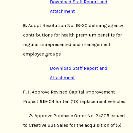
Download Staff Report and
Attachment
E.
Adopt Resolution No. 18-30 defining agency
contributions for health premium benefits for
regular unrepresented and management
employee groups
Download Staff Report and
Attachment
F. 1.
Approve Revised Capital Improvement
Project #19-04 for ten (10) replacement vehicles
2.
Approve Purchase Order No. 24205 issued
to Creative Bus Sales for the acquisition of (5)