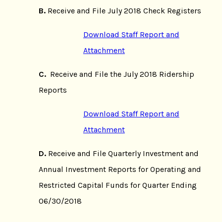
B.
Receive and File July 2018 Check Registers
Download Staff Report and
Attachment
C.
Receive and File the July 2018 Ridership
Reports
Download Staff Report and
Attachment
D.
Receive and File Quarterly Investment and
Annual Investment Reports for Operating and
Restricted Capital Funds for Quarter Ending
06/30/2018