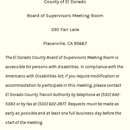
County of El Dorado
Board of Supervisors Meeting Room
330 Fair Lane
Placerville, CA 95667
The El Dorado County Board of Supervisors Meeting Room is
accessible for persons with disabilities. In compliance with the
Americans with Disabilities Act, if you require modification or
accommodation to participate in this meeting, please contact
El Dorado County Transit Authority by telephone at (530) 642-
5383 or by fax at (530) 622-2877. Requests must be made as
early as possible and at least one full business day before the
start of the meeting.