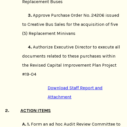
Replacement Buses
3.
Approve Purchase Order No. 24206 issued
to Creative Bus Sales for the acquisition of five
(5) Replacement Minivans
4.
Authorize Executive Director to execute all
documents related to these purchases within
the Revised Capital Improvement Plan Project
#19-04
Download Staff Report and
Attachment
2.
ACTION ITEMS
A. 1.
Form an ad hoc Audit Review Committee to