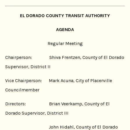
EL DORADO COUNTY TRANSIT AUTHORITY
AGENDA
Regular Meeting
Chairperson: Shiva Frentzen, County of El Dorado
Supervisor, District II
Vice Chairperson: Mark Acuna, City of Placerville
Councilmember
Directors: Brian Veerkamp, County of El
Dorado Supervisor, District III
John Hidahl, County of El Dorado