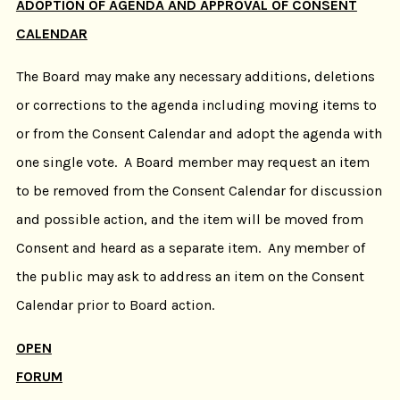
ADOPTION OF AGENDA AND APPROVAL OF CONSENT
CALENDAR
The Board may make any necessary additions, deletions
or corrections to the agenda including moving items to
or from the Consent Calendar and adopt the agenda with
one single vote. A Board member may request an item
to be removed from the Consent Calendar for discussion
and possible action, and the item will be moved from
Consent and heard as a separate item. Any member of
the public may ask to address an item on the Consent
Calendar prior to Board action.
OPEN
FORUM