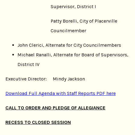
Supervisor, District I
Patty Borelli, City of Placerville
Councilmember
John Clerici, Alternate for City Councilmembers
Michael Ranalli, Alternate for Board of Supervisors,
District IV
Executive Director: Mindy Jackson
Download Full Agenda with Staff Reports PDF here
CALL TO ORDER AND PLEDGE OF ALLEGIANCE
RECESS TO CLOSED SESSION