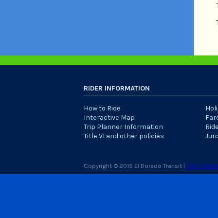
RIDER INFORMATION
How to Ride
Hol
Interactive Map
Far
Trip Planner Information
Rid
Title VI and other policies
Jur
Copyright © 2015 El Dorado Transit |
Site Credit