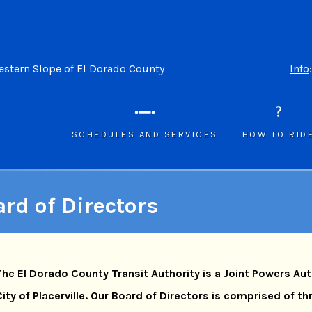
Western Slope of El Dorado County
Info
SCHEDULES AND SERVICES
HOW TO RID
rd of Directors
The El Dorado County Transit Authority is a Joint Powers Au
City of Placerville. Our Board of Directors is comprised of t