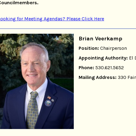
Councilmembers.
Looking for Meeting Agendas? Please Click Here
Brian Veerkamp
Position:
Chairperson
Appointing Authority:
El 
Phone:
530.621.5652
Mailing Address:
330 Fair