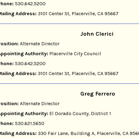
Phone:
530.642.5200
Mailing Address:
3101 Center St, Placerville, CA 95667
John Clerici
Position:
Alternate Director
Appointing Authority:
Placerville City Council
Phone:
530.642.5200
Mailing Address:
3101 Center St, Placerville, CA 95667
Greg Ferrero
Position:
Alternate Director
Appointing Authority:
El Dorado County, District 1
Phone:
530.621.5650
Mailing Address:
330 Fair Lane, Building A, Placerville, CA 95