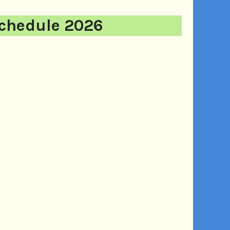
chedule 2026