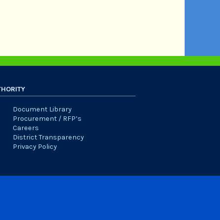
THORITY
Document Library
Procurement / RFP’s
Careers
District Transparency
Privacy Policy