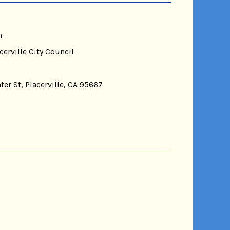
n
cerville City Council
ter St, Placerville, CA 95667