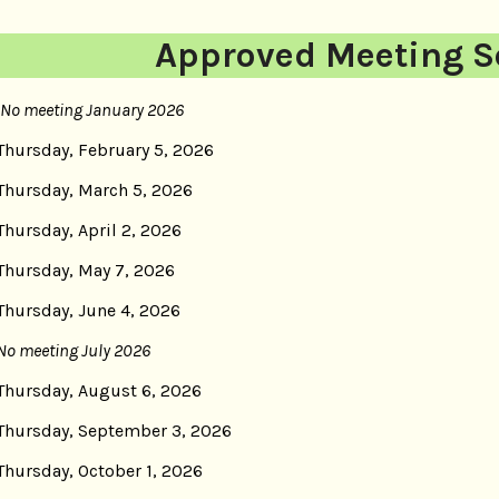
Approved Meeting S
No meeting January 2026
Thursday, February 5, 2026
Thursday, March 5, 2026
Thursday, April 2, 2026
Thursday, May 7, 2026
Thursday, June 4, 2026
No meeting July 2026
Thursday, August 6, 2026
Thursday, September 3, 2026
Thursday, October 1, 2026