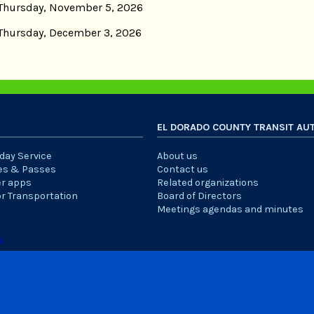
Thursday, November 5, 2026
Thursday, December 3, 2026
EL DORADO COUNTY TRANSIT AU
iday Service
About us
es & Passes
Contact us
er apps
Related organizations
or Transportation
Board of Directors
Meetings agendas and minutes
s