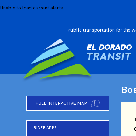
Skip
Unable to load current alerts.
to
content
Public transportation for the 
Boa
FULL INTERACTIVE MAP
RIDER APPS