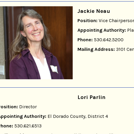
Jackie Neau
Position:
Vice Chairperso
Appointing Authority:
Pla
Phone:
530.642.5200
Mailing Address:
3101 Cen
Lori Parlin
Position:
Director
Appointing Authority:
El Dorado County, District 4
Phone:
530.621.6513