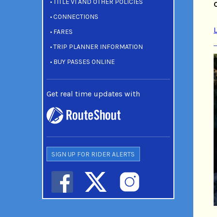
TITLE VI AND OTHER POLICIES
CONNECTIONS
FARES
TRIP PLANNER INFORMATION
BUY PASSES ONLINE
Get real time updates with
SIGN UP FOR RIDER ALERTS