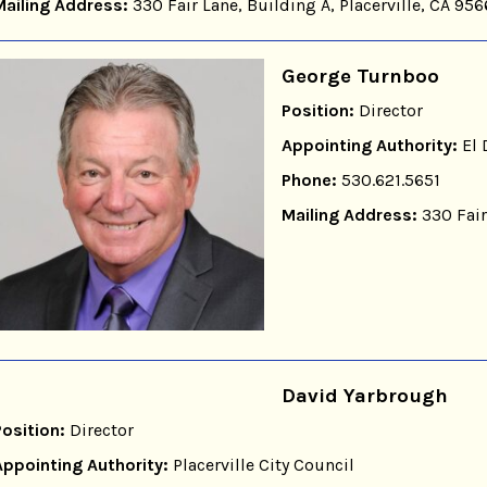
Mailing Address:
330 Fair Lane, Building A, Placerville, CA 95
George Turnboo
Position:
Director
Appointing Authority:
El 
Phone:
530.621.5651
Mailing Address:
330 Fair
David Yarbrough
Position:
Director
Appointing Authority:
Placerville City Council