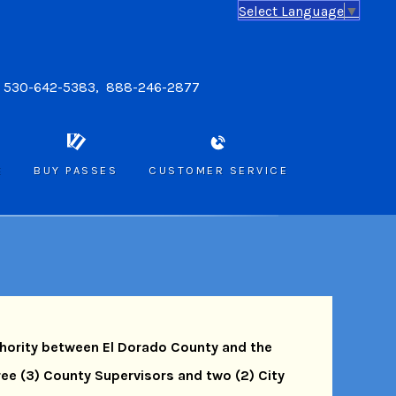
Select Language
▼
: 530-642-5383, 888-246-2877
E
BUY PASSES
CUSTOMER SERVICE
thority between El Dorado County and the
hree (3) County Supervisors and two (2) City