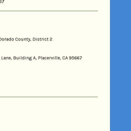
667
Dorado County, District 2
 Lane, Building A, Placerville, CA 95667