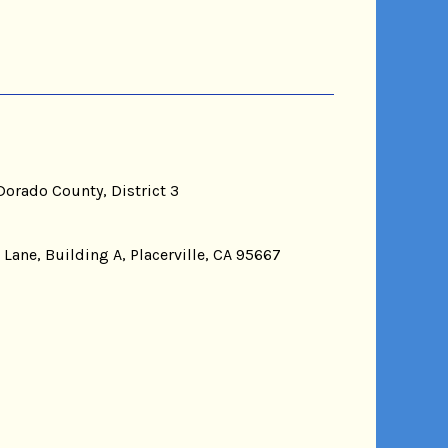
Dorado County, District 3
 Lane, Building A, Placerville, CA 95667