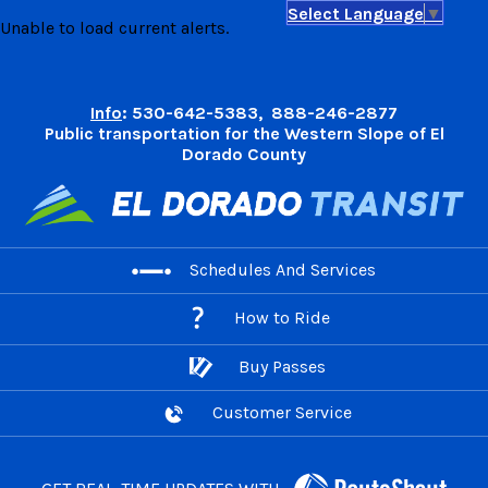
Select Language
▼
Skip
Unable to load current alerts.
to
content
Info
: 530-642-5383, 888-246-2877
Public transportation for the Western Slope of El
Dorado County
Schedules And Services
How to Ride
Buy Passes
Customer Service