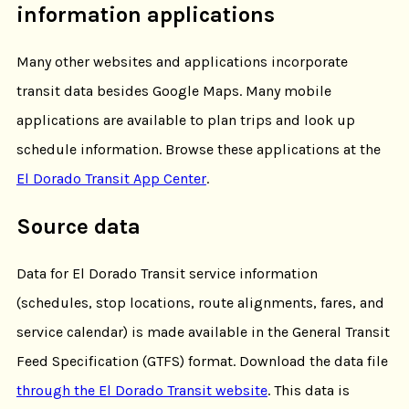
information applications
Many other websites and applications incorporate
transit data besides Google Maps. Many mobile
applications are available to plan trips and look up
schedule information. Browse these applications at the
El Dorado Transit App Center
.
Source data
Data for El Dorado Transit service information
(schedules, stop locations, route alignments, fares, and
service calendar) is made available in the General Transit
Feed Specification (GTFS) format. Download the data file
through the El Dorado Transit website
. This data is