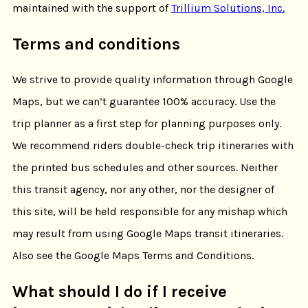
maintained with the support of
Trillium Solutions, Inc.
Terms and conditions
We strive to provide quality information through Google
Maps, but we can’t guarantee 100% accuracy. Use the
trip planner as a first step for planning purposes only.
We recommend riders double-check trip itineraries with
the printed bus schedules and other sources. Neither
this transit agency, nor any other, nor the designer of
this site, will be held responsible for any mishap which
may result from using Google Maps transit itineraries.
Also see the Google Maps Terms and Conditions.
What should I do if I receive