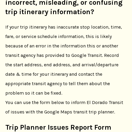
incorrect, misleading, or confusing
trip itinerary information?
If your trip itinerary has inaccurate stop location, time,
fare, or service schedule information, this is likely
because of an error in the information this or another
transit agency has provided to Google Transit. Record
the start address, end address, and arrival/departure
date & time for your itinerary and contact the
appropriate transit agency to tell them about the
problem so it can be fixed.
You can use the form below to inform El Dorado Transit
of issues with the Google Maps transit trip planner.
Trip Planner Issues Report Form