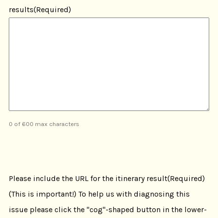
results
(Required)
0 of 600 max characters
CAPTCHA
Please include the URL for the itinerary result
(Required)
(This is important!) To help us with diagnosing this
issue please click the "cog"-shaped button in the lower-