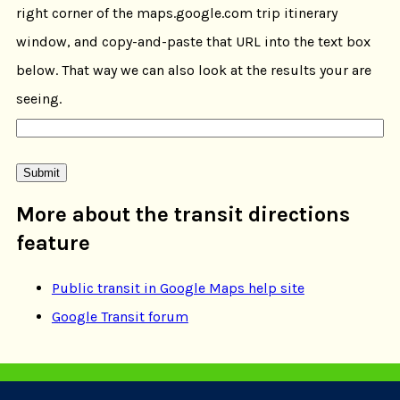
right corner of the maps.google.com trip itinerary
window, and copy-and-paste that URL into the text box
below. That way we can also look at the results your are
seeing.
More about the transit directions
feature
Public transit in Google Maps help site
Google Transit forum