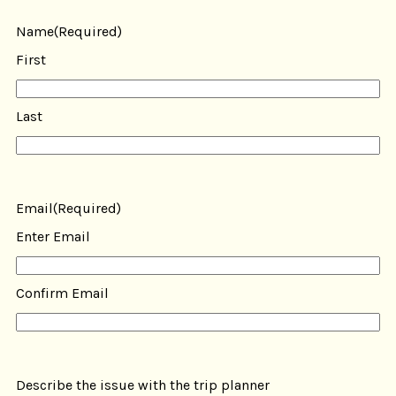
Name
(Required)
First
Last
Email
(Required)
Enter Email
Confirm Email
Describe the issue with the trip planner