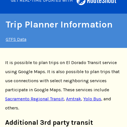
GET REAL-TIME UPDATES WITH
Trip Planner Information
GTFS Data
It is possible to plan trips on El Dorado Transit service
using Google Maps. It is also possible to plan trips that
use connections with select neighboring services
participate in Google Maps. These services include
Sacramento Regional Transit
,
Amtrak
,
Yolo Bus
, and
others.
Additional 3rd party transit