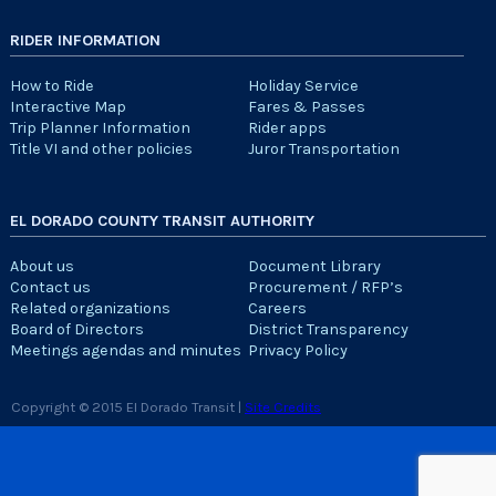
RIDER INFORMATION
How to Ride
Holiday Service
Interactive Map
Fares & Passes
Trip Planner Information
Rider apps
Title VI and other policies
Juror Transportation
EL DORADO COUNTY TRANSIT AUTHORITY
About us
Document Library
Contact us
Procurement / RFP’s
Related organizations
Careers
Board of Directors
District Transparency
Meetings agendas and minutes
Privacy Policy
Copyright © 2015 El Dorado Transit |
Site Credits