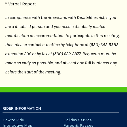
* Verbal Report
In compliance with the Americans with Disabilities Act, if you
are a disabled person and you need a disability related
modification or accommodation to participate in this meeting,
then please contact our office by telephone at (530) 642-5383
extension 209 or by fax at (530) 622-2877. Requests must be
made as early as possible, and at least one full business day
before the start of the meeting.
RIDER INFORMATION
How to Ride
Holiday Service
Interactive Map
Fares & Passes