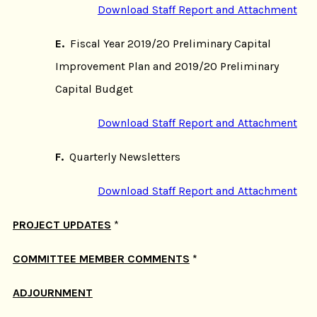
Download Staff Report and Attachment
E.
Fiscal Year 2019/20 Preliminary Capital
Improvement Plan and 2019/20 Preliminary
Capital Budget
Download Staff Report and Attachment
F.
Quarterly Newsletters
Download Staff Report and Attachment
PROJECT UPDATES
*
COMMITTEE MEMBER COMMENTS
*
ADJOURNMENT