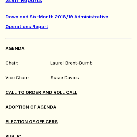
Staff Reports
Download Six-Month 2018/19 Administrative
Operations Report
AGENDA
Chair: Laurel Brent-Bumb
Vice Chair: Susie Davies
CALL TO ORDER AND ROLL CALL
ADOPTION OF AGENDA
ELECTION OF OFFICERS
PUBLIC