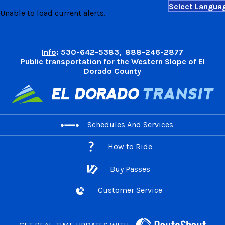
Select Langua
Skip
Unable to load current alerts.
to
content
Info
: 530-642-5383, 888-246-2877
Public transportation for the Western Slope of El
Dorado County
Schedules And Services
How to Ride
Buy Passes
Customer Service