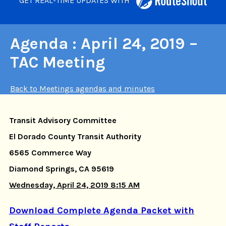
GET REAL-TIME UPDATES WITH
Agenda : April 24, 2019 –
TAC Meeting
Back to Meetings agendas and minutes
Transit Advisory Committee
El Dorado County Transit Authority
6565 Commerce Way
Diamond Springs, CA 95619
Wednesday, April 24, 2019 8:15 AM
Download Complete Agenda Packet with