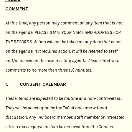
COMMENT
At this time, any person may comment on any item that is not
on the agenda. PLEASE STATE YOUR NAME AND ADDRESS FOR
THE RECORDS. Action will not be taken on any item that is not
on the agenda. If it requires action, it will be referred to staff
and/or placed on the next meeting agenda. Please limit your
comments to no more than three (3) minutes.
1.
CONSENT CALENDAR
These items are expected to be routine and non-controversial.
They will be acted upon by the TAC at one time without
discussion. Any TAC board member, staff member or interested
citizen may request an item be removed from the Consent