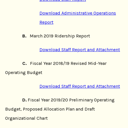
Download Administrative Operations
Report
B.
March 2019 Ridership Report
Download Staff Report and Attachment
C.
Fiscal Year 2018/19 Revised Mid-Year
Operating Budget
Download Staff Report and Attachment
D.
Fiscal Year 2019/20 Preliminary Operating
Budget, Proposed Allocation Plan and Draft
Organizational Chart