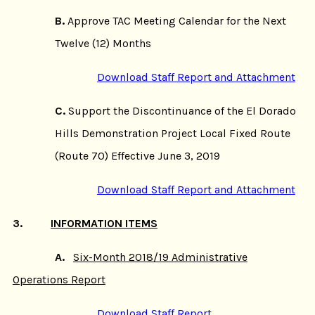
B.
Approve TAC Meeting Calendar for the Next
Twelve (12) Months
Download Staff Report and Attachment
C.
Support the Discontinuance of the El Dorado
Hills Demonstration Project Local Fixed Route
(Route 70) Effective June 3, 2019
Download Staff Report and Attachment
3.
INFORMATION ITEMS
A.
Six-Month 2018/19 Administrative
Operations Report
Download Staff Report