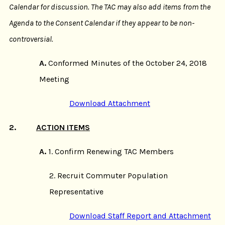
Calendar for discussion. The TAC may also add items from the
Agenda to the Consent Calendar if they appear to be non-
controversial.
A.
Conformed Minutes of the October 24, 2018
Meeting
Download Attachment
2.
ACTION ITEMS
A.
1. Confirm Renewing TAC Members
2. Recruit Commuter Population
Representative
Download Staff Report and Attachment