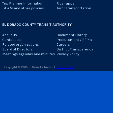
Trip Planner Information
Rider apps
Title VI and other policies
Juror Transportation
EL DORADO COUNTY TRANSIT AUTHORITY
About us
Document Library
Contact us
Procurement / RFP’s
Related organizations
Careers
Board of Directors
District Transparency
Meetings agendas and minutes
Privacy Policy
Copyright © 2015 El Dorado Transit |
Site Credits