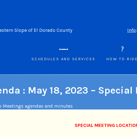
Western Slope of El Dorado County
Info
SCHEDULES AND SERVICES
HOW TO RID
nda : May 18, 2023 – Special
o Meetings agendas and minutes
SPECIAL MEETING LOCATIO