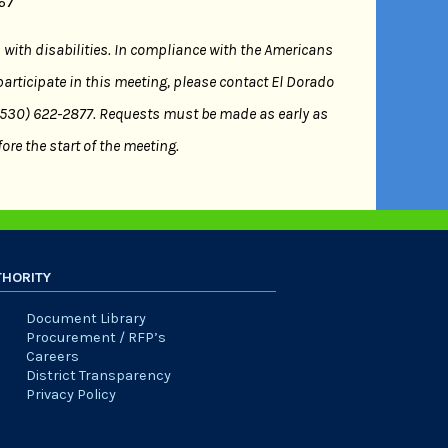
667
s with disabilities. In compliance with the Americans
participate in this meeting, please contact El Dorado
 (530) 622-2877. Requests must be made as early as
ore the start of the meeting.
THORITY
Document Library
Procurement / RFP’s
Careers
District Transparency
Privacy Policy