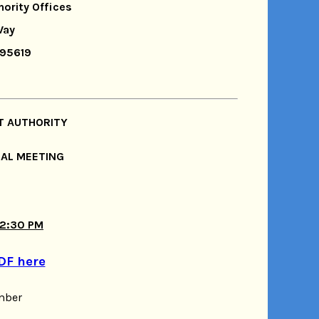
hority Offices
Way
 95619
T AUTHORITY
IAL MEETING
 2:30 PM
DF here
mber