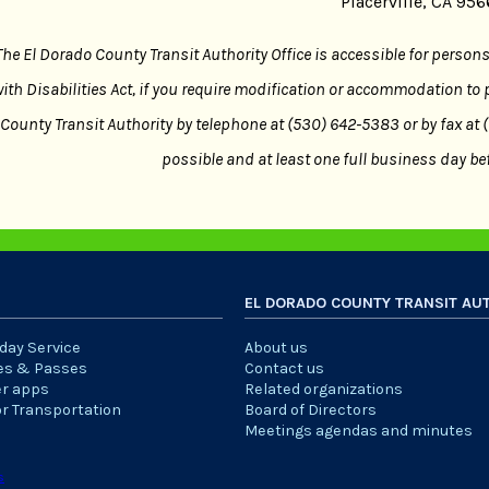
Placerville, CA 95
The El Dorado County Transit Authority Office is accessible for person
ith Disabilities Act, if you require modification or accommodation to 
County Transit Authority by telephone at (530) 642-5383 or by fax at
possible and at least one full business day bef
EL DORADO COUNTY TRANSIT AU
iday Service
About us
es & Passes
Contact us
er apps
Related organizations
or Transportation
Board of Directors
Meetings agendas and minutes
s