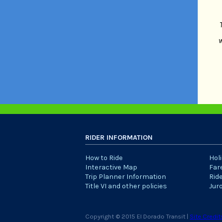
w
RIDER INFORMATION
How to Ride
Hol
Interactive Map
Far
Trip Planner Information
Rid
Title VI and other policies
Jur
Copyright © 2015 El Dorado Transit |
Site Credit