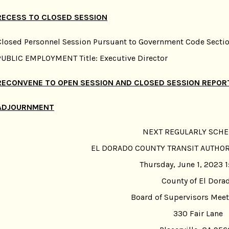
RECESS TO CLOSED SESSION
Closed Personnel Session Pursuant to Government Code Sectio
PUBLIC EMPLOYMENT Title: Executive Director
RECONVENE TO OPEN SESSION AND CLOSED SESSION REPOR
ADJOURNMENT
NEXT REGULARLY SCH
EL DORADO COUNTY TRANSIT AUTHO
Thursday, June 1, 2023 1
County of El Dora
Board of Supervisors Mee
330 Fair Lane