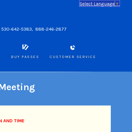
Select Language
▼
: 530-642-5383, 888-246-2877
E
BUY PASSES
CUSTOMER SERVICE
 Meeting
N AND TIME