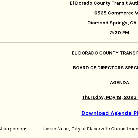
El Dorado County Transit Aut
6565 Commerce 
Diamond Springs, CA
2:30 PM
EL DORADO COUNTY TRANSI
BOARD OF DIRECTORS SPEC
AGENDA
Thursday, May 18, 2023
Download Agenda P
Chairperson: Jackie Neau, City of Placerville Councilme