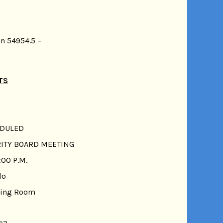
n 54954.5 –
TS
EDULED
RITY BOARD MEETING
:00 P.M.
do
ting Room