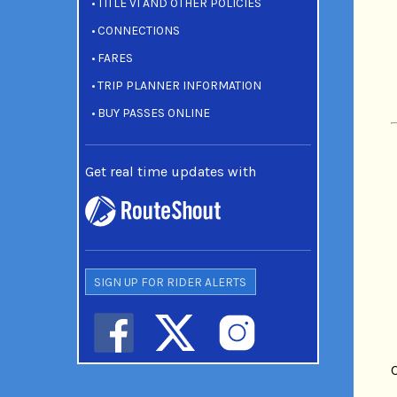
TITLE VI AND OTHER POLICIES
CONNECTIONS
FARES
TRIP PLANNER INFORMATION
BUY PASSES ONLINE
Get real time updates with
SIGN UP FOR RIDER ALERTS