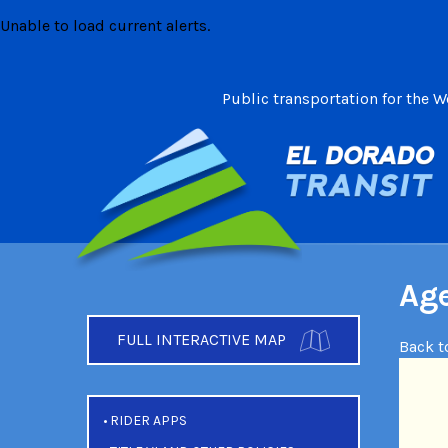
Skip
Unable to load current alerts.
to
content
Public transportation for the 
Age
FULL INTERACTIVE MAP
Back t
RIDER APPS