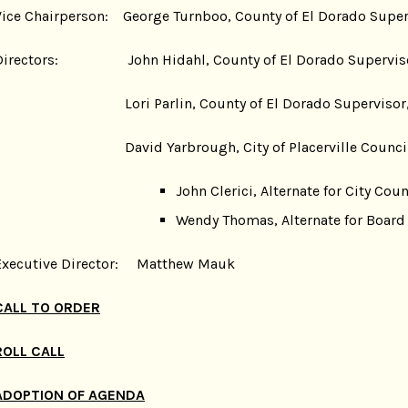
Vice Chairperson: George Turnboo, County of El Dorado Supervi
Directors: John Hidahl, County of El Dorado Supervisor,
Lori Parlin, County of El Dorado Supervisor, 
David Yarbrough, City of Placerville Coun
John Clerici, Alternate for City C
Wendy Thomas, Alternate for Board o
Executive Director: Matthew Mauk
CALL TO ORDER
ROLL CALL
ADOPTION OF AGENDA