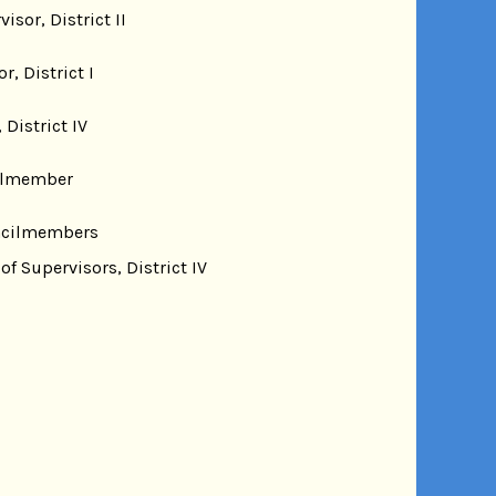
sor, District II
 District I
District IV
cilmember
ouncilmembers
f Supervisors, District IV