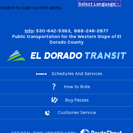
Select Language
▼
Skip
Unable to load current alerts.
to
content
Info
: 530-642-5383, 888-246-2877
Public transportation for the Western Slope of El
Dorado County
Schedules And Services
How to Ride
Buy Passes
Customer Service