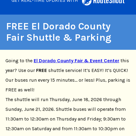
GET REAL-TIME UPDATES WITH
FREE El Dorado County
Fair Shuttle & Parking
Going to the
El Dorado County Fair & Event Center
this
year? Use our
FREE
shuttle service! It’s EASY! It’s QUICK!
Our buses run every 15 minutes… or less! Plus, parking is
FREE as well!
The shuttle will run Thursday, June 18, 2026 through
Sunday, June 21, 2026. Shuttle buses will operate from
11:30am to 12:30am on Thursday and Friday; 9:30am to
12:30am on Saturday and from 11:30am to 10:30pm on