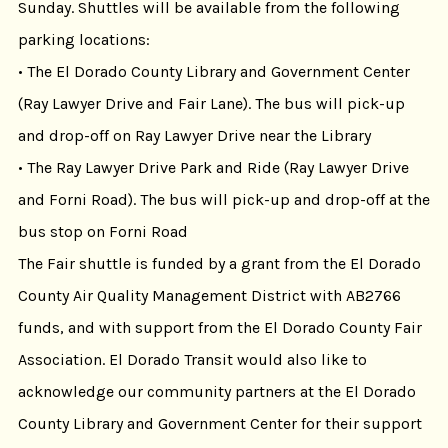
Sunday. Shuttles will be available from the following
parking locations:
• The El Dorado County Library and Government Center
(Ray Lawyer Drive and Fair Lane). The bus will pick-up
and drop-off on Ray Lawyer Drive near the Library
• The Ray Lawyer Drive Park and Ride (Ray Lawyer Drive
and Forni Road). The bus will pick-up and drop-off at the
bus stop on Forni Road
The Fair shuttle is funded by a grant from the El Dorado
County Air Quality Management District with AB2766
funds, and with support from the El Dorado County Fair
Association. El Dorado Transit would also like to
acknowledge our community partners at the El Dorado
County Library and Government Center for their support