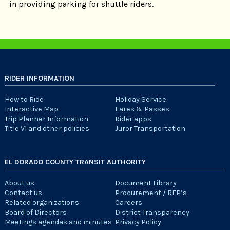
in providing parking for shuttle riders.
RIDER INFORMATION
How to Ride
Holiday Service
Interactive Map
Fares & Passes
Trip Planner Information
Rider apps
Title VI and other policies
Juror Transportation
EL DORADO COUNTY TRANSIT AUTHORITY
About us
Document Library
Contact us
Procurement / RFP’s
Related organizations
Careers
Board of Directors
District Transparency
Meetings agendas and minutes
Privacy Policy